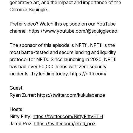
generative art, and the impact and importance of the
Chromie Squiggle.
Prefer video? Watch this episode on our YouTube
channel:
https://www.youtube.com/@squiggledao
The sponsor of this episode is NFTfi. NFTfi is the
most battle-tested and secure lending and liquidity
protocol for NFTs. Since launching in 2020, NFTfi
has had over 60,000 loans with zero security
incidents. Try lending today:
https://nftfi.com/
Guest
Ryan Zurrer:
https://twitter.com/kukulabanze
Hosts
Nifty Fifty:
https://twitter.com/NiftyFiftyETH
Jared Poz:
https://twitter.com/jared_poz