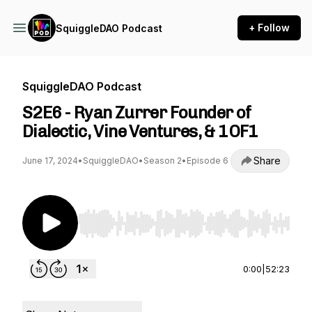
+ Follow
SquiggleDAO Podcast
SquiggleDAO Podcast
S2E6 - Ryan Zurrer Founder of
Dialectic, Vine Ventures, & 1OF1
Share
June 17, 2024
•
SquiggleDAO
•
Season 2
•
Episode 6
Use Left/Right to seek, Home/End to jump to st
0:00
|
52:23