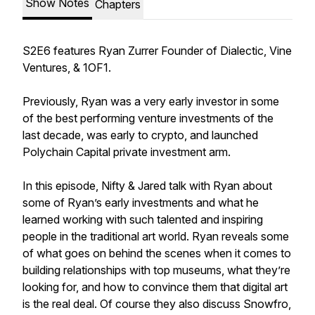
Show Notes
Chapters
S2E6 features Ryan Zurrer Founder of Dialectic, Vine
Ventures, & 1OF1.
Previously, Ryan was a very early investor in some
of the best performing venture investments of the
last decade, was early to crypto, and launched
Polychain Capital private investment arm.
In this episode, Nifty & Jared talk with Ryan about
some of Ryan’s early investments and what he
learned working with such talented and inspiring
people in the traditional art world. Ryan reveals some
of what goes on behind the scenes when it comes to
building relationships with top museums, what they’re
looking for, and how to convince them that digital art
is the real deal. Of course they also discuss Snowfro,