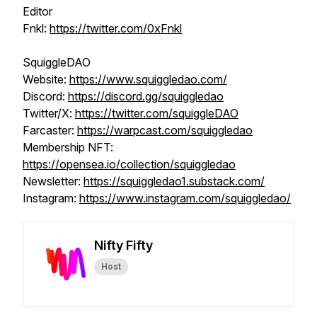
Editor
Fnkl:
https://twitter.com/0xFnkl
SquiggleDAO
Website:
https://www.squiggledao.com/
Discord:
https://discord.gg/squiggledao
Twitter/X:
https://twitter.com/squiggleDAO
Farcaster:
https://warpcast.com/squiggledao
Membership NFT:
https://opensea.io/collection/squiggledao
Newsletter:
https://squiggledao1.substack.com/
Instagram:
https://www.instagram.com/squiggledao/
Nifty Fifty
Host