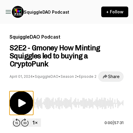
+ Follow
SquiggleDAO Podcast
SquiggleDAO Podcast
S2E2 - Gmoney How Minting
Squiggles led to buying a
CryptoPunk
Share
April 01, 2024
•
SquiggleDAO
•
Season 2
•
Episode 2
Use Left/Right to seek, Home/End to jump to st
0:00
|
57:31