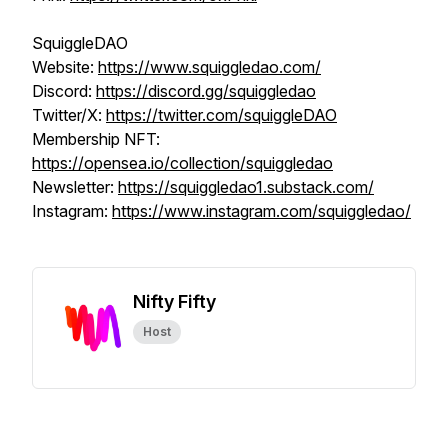
SquiggleDAO
Website:
https://www.squiggledao.com/
Discord:
https://discord.gg/squiggledao
Twitter/X:
https://twitter.com/squiggleDAO
Membership NFT:
https://opensea.io/collection/squiggledao
Newsletter:
https://squiggledao1.substack.com/
Instagram:
https://www.instagram.com/squiggledao/
Nifty Fifty
Host