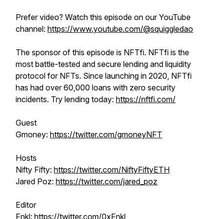
Prefer video? Watch this episode on our YouTube
channel:
https://www.youtube.com/@squiggledao
The sponsor of this episode is NFTfi. NFTfi is the
most battle-tested and secure lending and liquidity
protocol for NFTs. Since launching in 2020, NFTfi
has had over 60,000 loans with zero security
incidents. Try lending today:
https://nftfi.com/
Guest
Gmoney:
https://twitter.com/gmoneyNFT
Hosts
Nifty Fifty:
https://twitter.com/NiftyFiftyETH
Jared Poz:
https://twitter.com/jared_poz
Editor
Fnkl:
https://twitter.com/0xFnkl