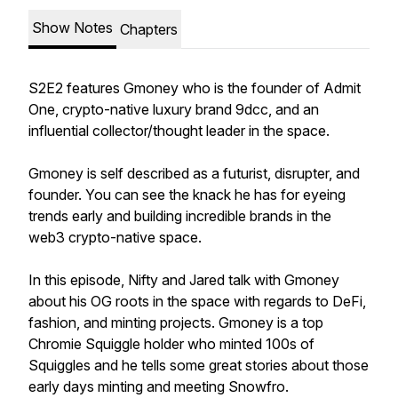
Show Notes
Chapters
S2E2 features Gmoney who is the founder of Admit
One, crypto-native luxury brand 9dcc, and an
influential collector/thought leader in the space.
Gmoney is self described as a futurist, disrupter, and
founder. You can see the knack he has for eyeing
trends early and building incredible brands in the
web3 crypto-native space.
In this episode, Nifty and Jared talk with Gmoney
about his OG roots in the space with regards to DeFi,
fashion, and minting projects. Gmoney is a top
Chromie Squiggle holder who minted 100s of
Squiggles and he tells some great stories about those
early days minting and meeting Snowfro.