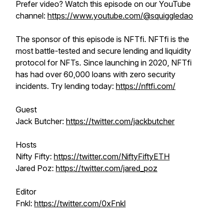
Prefer video? Watch this episode on our YouTube
channel:
https://www.youtube.com/@squiggledao
The sponsor of this episode is NFTfi. NFTfi is the
most battle-tested and secure lending and liquidity
protocol for NFTs. Since launching in 2020, NFTfi
has had over 60,000 loans with zero security
incidents. Try lending today:
https://nftfi.com/
Guest
Jack Butcher:
https://twitter.com/jackbutcher
Hosts
Nifty Fifty:
https://twitter.com/NiftyFiftyETH
Jared Poz:
https://twitter.com/jared_poz
Editor
Fnkl:
https://twitter.com/0xFnkl