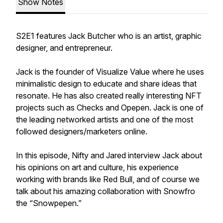
Show Notes
S2E1 features Jack Butcher who is an artist, graphic
designer, and entrepreneur.
Jack is the founder of Visualize Value where he uses
minimalistic design to educate and share ideas that
resonate. He has also created really interesting NFT
projects such as Checks and Opepen. Jack is one of
the leading networked artists and one of the most
followed designers/marketers online.
In this episode, Nifty and Jared interview Jack about
his opinions on art and culture, his experience
working with brands like Red Bull, and of course we
talk about his amazing collaboration with Snowfro
the “Snowpepen.”