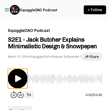
+ Follow
SquiggleDAO Podcast
SquiggleDAO Podcast
S2E1 - Jack Butcher Explains
Minimalistic Design & Snowpepen
Share
March 11, 2024
•
SquiggleDAO
•
Season 2
•
Episode 1
Use Left/Right to seek, Home/End to jump to st
0:00
|
52:45