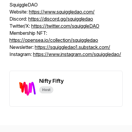
SquiggleDAO
Website:
https://www.squiggledao.com/
Discord:
https://discord.gg/squiggledao
Twitter/X:
https://twitter.com/squiggleDAO
Membership NFT:
https://opensea.io/collection/squiggledao
Newsletter:
https://squiggledao1.substack.com/
Instagram:
https://www.instagram.com/squiggledao/
Nifty Fifty
Host