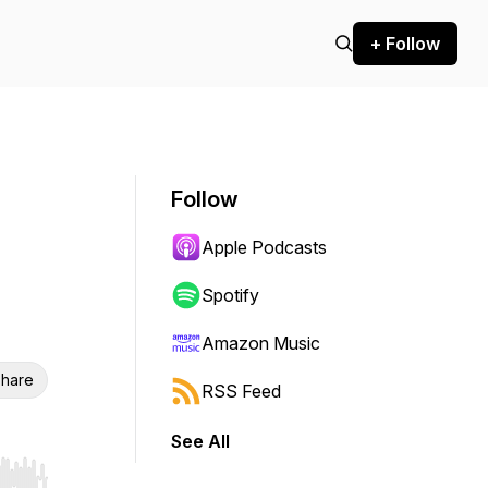
+ Follow
Follow
Apple Podcasts
Spotify
Amazon Music
hare
RSS Feed
See All