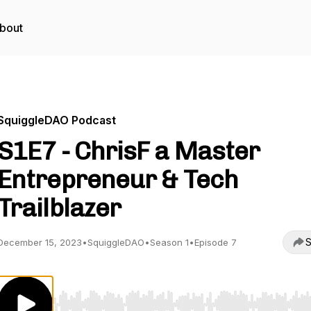
bout
SquiggleDAO Podcast
S1E7 - ChrisF a Master
Entrepreneur & Tech
Trailblazer
S
December 15, 2023
•
SquiggleDAO
•
Season 1
•
Episode 7