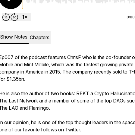
Use Left/Right to seek, Home/End to jump to start o
0:00
Show Notes
Chapters
Ep007 of the podcast features ChrisF who is the co-founder of
Mobile and Mint Mobile, which was the fastest growing private
company in America in 2015. The company recently sold to T-
for $1.35bn.
He is also the author of two books: REKT a Crypto Hallucinati
The Last Network and a member of some of the top DAOs suc
The LAO and Flamingo.
In our opinion, he is one of the top thought leaders in the spac
one of our favorite follows on Twitter.