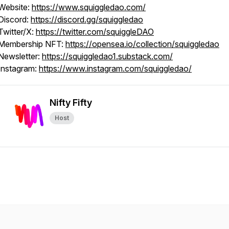
Website:
https://www.squiggledao.com/
Discord:
https://discord.gg/squiggledao
Twitter/X:
https://twitter.com/squiggleDAO
Membership NFT:
https://opensea.io/collection/squiggledao
Newsletter:
https://squiggledao1.substack.com/
Instagram:
https://www.instagram.com/squiggledao/
Nifty Fifty
Host