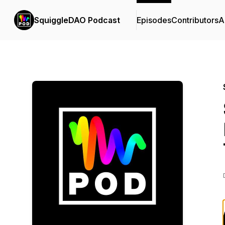
SquiggleDAO Podcast
Episodes
Contributors
A