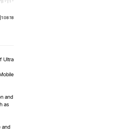
r end. Hold shift to jump forward or backward.
|
1:08:18
 Ultra
Mobile
on and
h as
e and