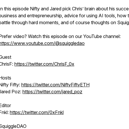
In this episode Nifty and Jared pick Chris’ brain about his succe
business and entrepreneurship, advice for using AI tools, how 
battle through hard moments, and of course thoughts on Squig
Prefer video? Watch this episode on our YouTube channel:
https://www.youtube.com/@squiggledao
Guest
ChrisF:
https://twitter.com/ChrisF_0x
Hosts
Nifty Fifty:
https://twitter.com/NiftyFiftyETH
Jared Poz:
https://twitter.com/jared_poz
Editor
Fnkl:
https://twitter.com/0xFnkl
SquiggleDAO