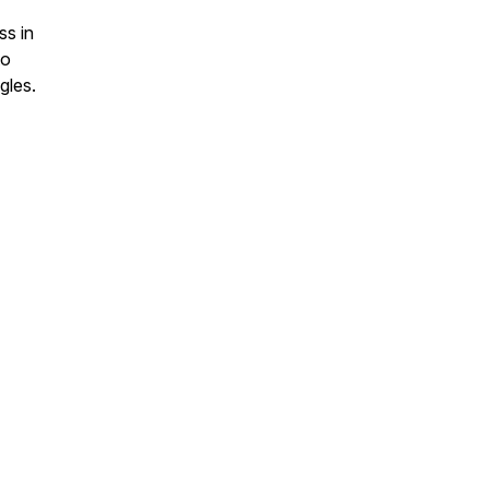
ss in
to
gles.