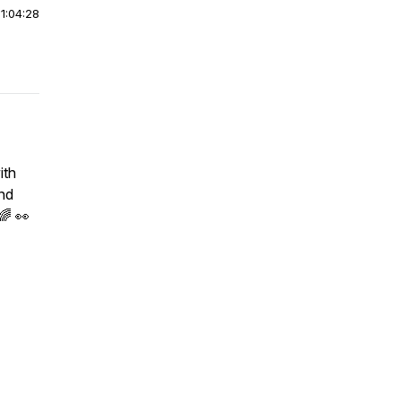
|
1:04:28
ith
and
🌈 👀