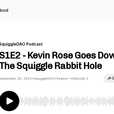
bout
SquiggleDAO Podcast
S1E2 - Kevin Rose Goes Do
The Squiggle Rabbit Hole
S
September 26, 2023
•
SquiggleDAO
•
Season 1
•
Episode 2
Use Left/Right to seek, Home/End to jump to start o