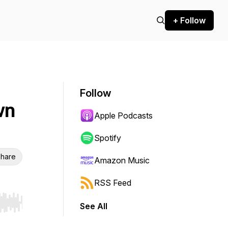
+ Follow
Follow
wn
Apple Podcasts
Spotify
hare
Amazon Music
RSS Feed
See All
r end. Hold shift to jump forward or backward.