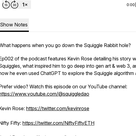
0:00
Show Notes
What happens when you go down the Squiggle Rabbit hole?
Ep002 of the podcast features Kevin Rose detailing his story w
Squiggles, what inspired him to go deep into gen art & web 3, 
how he even used ChatGPT to explore the Squiggle algorithm 
Prefer video? Watch this episode on our YouTube channel:
https://www.youtube.com/@squiggledao
Kevin Rose:
https://twitter.com/kevinrose
Nifty Fifty:
https://twitter.com/NiftyFiftyETH