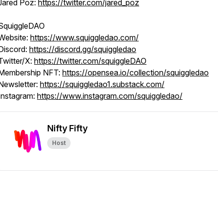
Jared Poz:
https://twitter.com/jared_poz
SquiggleDAO
Website:
https://www.squiggledao.com/
Discord:
https://discord.gg/squiggledao
Twitter/X:
https://twitter.com/squiggleDAO
Membership NFT:
https://opensea.io/collection/squiggledao
Newsletter:
https://squiggledao1.substack.com/
Instagram:
https://www.instagram.com/squiggledao/
Nifty Fifty
Host