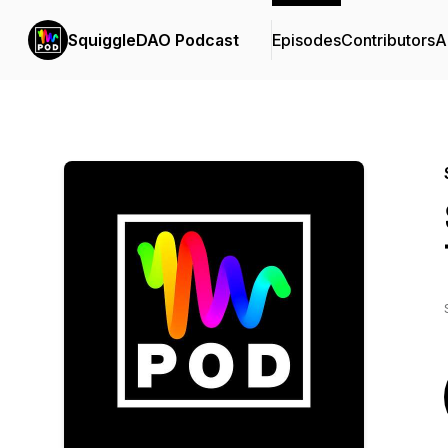
SquiggleDAO Podcast
Episodes
Contributors
A